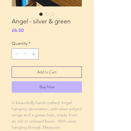
Angel - silver & green
Price
£6.50
Quantity
*
Add to Cart
Buy Now
A beautifully hand-crafted Angel
hanging decoration, with silver edged
wings and a green halo, made from
an old or unloved book. With silver
hanging thread. Measures