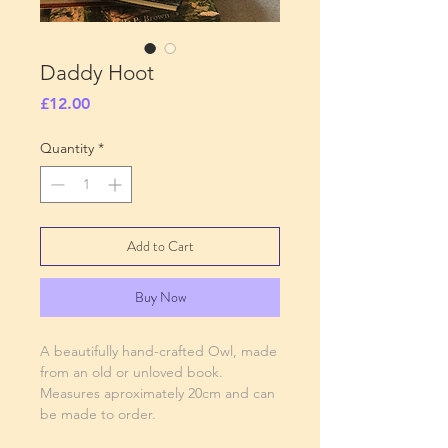
Daddy Hoot
Price
£12.00
Quantity
*
Add to Cart
Buy Now
A beautifully hand-crafted Owl, made
from an old or unloved book.
Measures aproximately 20cm and can
be made to order.