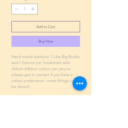
Add to Cart
Buy Now
Hand made bamboo 'I Like Big Books
and I Cannot Lie' bookmark with
ribbon (ribbon colour can vary so
please get in contact if you have a
colour preference - most things can
be done!)
SHIPPING INFO
GENERAL INFO