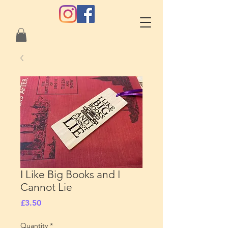
I Like Big Books and I
Cannot Lie
Price
£3.50
Quantity
*