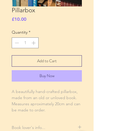
Pillarbox
Price
£10.00
Quantity
*
Add to Cart
Buy Now
A beautifully hand-crafted pillarbox,
made from an old or unloved book.
Measures aproximately 20cm and can
be made to order.
Book lover's info...