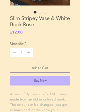
Slim Stripey Vase & White
Book Rose
Price
£12.00
Quantity
*
Add to Cart
Buy Now
A beautifully hand-crafted Slim Vase,
made from an old or unloved book.
The colour can be changed, just get
in touch and let me know your