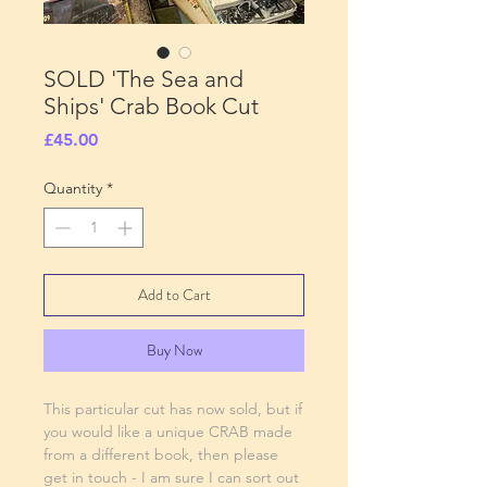
SOLD 'The Sea and
Ships' Crab Book Cut
Price
£45.00
Quantity
*
Add to Cart
Buy Now
This particular cut has now sold, but if
you would like a unique CRAB made
from a different book, then please
get in touch - I am sure I can sort out