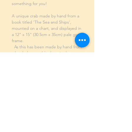
something for you!
A unique crab made by hand from a
book titled 'The Sea and Ships',
mounted on a chart, and displayed in
a 12" x 15" (30.5cm x 35cm) pale grey
frame.
As this has been made by hand from
a book that would otherwise be
going into landfill, this is the only one
in existence - there will never be
another one quite like it! This is an
utterly unique piece of art.
SHIPPING INFO
GENERAL INFO
©2023 by Slime Factory.