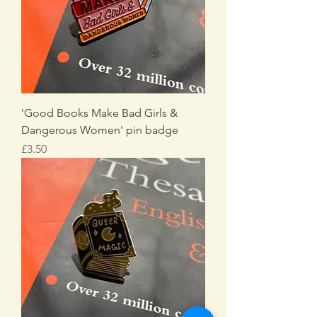
'Good Books Make Bad Girls &
Dangerous Women' pin badge
Price
£3.50