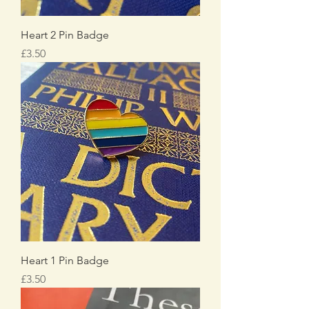
Heart 2 Pin Badge
Price
£3.50
Heart 1 Pin Badge
Price
£3.50