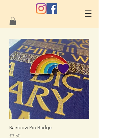
Rainbow Pin Badge
Price
£3.50