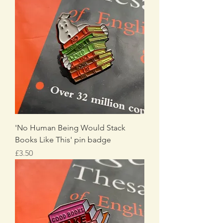
'No Human Being Would Stack
Books Like This' pin badge
Price
£3.50